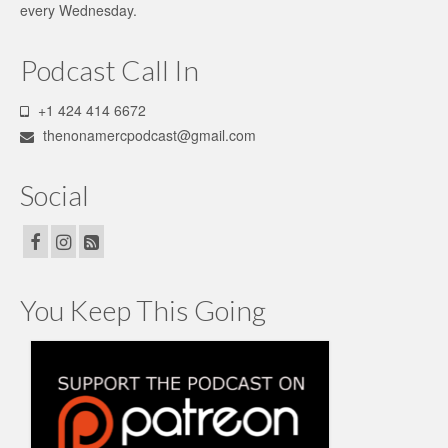
every Wednesday.
page
Podcast Call In
+1 424 414 6672
thenonamercpodcast@gmail.com
Social
You Keep This Going