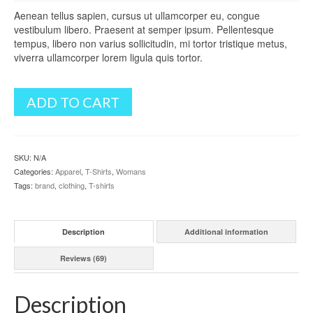
5
Aenean tellus sapien, cursus ut ullamcorper eu, congue
based
vestibulum libero. Praesent at semper ipsum. Pellentesque
on
customer
tempus, libero non varius sollicitudin, mi tortor tristique metus,
ratings
viverra ullamcorper lorem ligula quis tortor.
ADD TO CART
SKU:
N/A
Categories:
Apparel
,
T-Shirts
,
Womans
Tags:
brand
,
clothing
,
T-shirts
Description
Additional information
Reviews (69)
Description