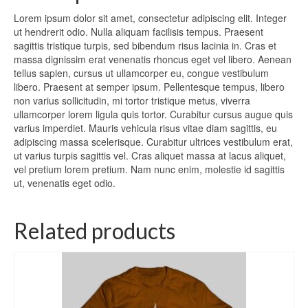
Lorem ipsum dolor sit amet, consectetur adipiscing elit. Integer
ut hendrerit odio. Nulla aliquam facilisis tempus. Praesent
sagittis tristique turpis, sed bibendum risus lacinia in. Cras et
massa dignissim erat venenatis rhoncus eget vel libero. Aenean
tellus sapien, cursus ut ullamcorper eu, congue vestibulum
libero. Praesent at semper ipsum. Pellentesque tempus, libero
non varius sollicitudin, mi tortor tristique metus, viverra
ullamcorper lorem ligula quis tortor. Curabitur cursus augue quis
varius imperdiet. Mauris vehicula risus vitae diam sagittis, eu
adipiscing massa scelerisque. Curabitur ultrices vestibulum erat,
ut varius turpis sagittis vel. Cras aliquet massa at lacus aliquet,
vel pretium lorem pretium. Nam nunc enim, molestie id sagittis
ut, venenatis eget odio.
Related products