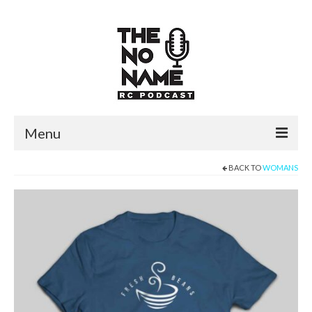
Menu
BACK TO
WOMANS
PODCASTS
NNRC PODCAST
RCGP PODCAST
STORIES
LEFTY’S SIMPLE THOUGHTS