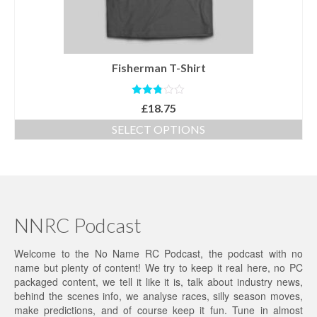
the
product
page
Fisherman T-Shirt
Rated
£
18.75
2.79
out of
SELECT OPTIONS
5
This
product
has
multiple
variants.
The
NNRC Podcast
options
may
Welcome to the No Name RC Podcast, the podcast with no
be
name but plenty of content! We try to keep it real here, no PC
chosen
packaged content, we tell it like it is, talk about industry news,
on
behind the scenes info, we analyse races, silly season moves,
the
make predictions, and of course keep it fun. Tune in almost
product